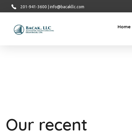
201-941-3600 | info@bacakllc.com
Home
Bacak LLC
Financial
Our recent