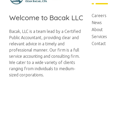
Bacak LLC
Financial
Careers
Welcome to Bacak LLC
News
About
Bacak, LLC is a team lead by a Certified
Services
Public Accountant, providing clear and
Contact
relevant advice in a timely and
professional manner. Our firm is a full
service accounting and consulting firm.
We cater to a wide variety of clients
ranging from individuals to medium-
sized corporations.