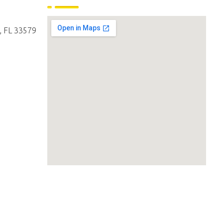
, FL 33579