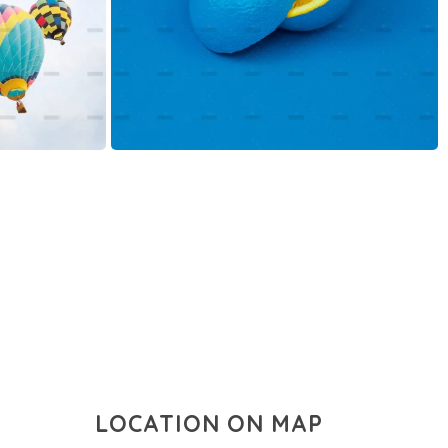
LOCATION ON MAP