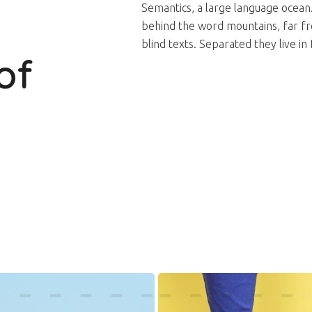
Semantics, a large language ocean
behind the word mountains, far fro
blind texts. Separated they live 
of