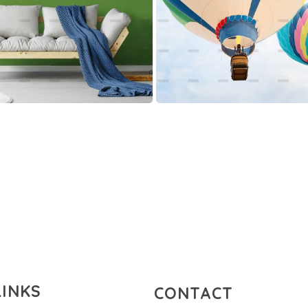
LINKS
CONTACT