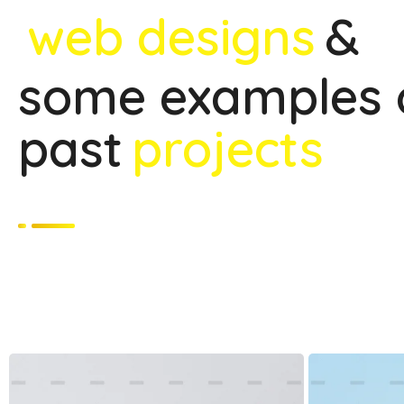
web designs
&
some examples 
past
projects