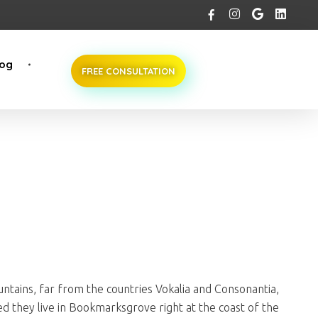
log
FREE CONSULTATION
ntains, far from the countries Vokalia and Consonantia,
ted they live in Bookmarksgrove right at the coast of the