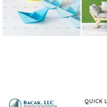
QUICK 