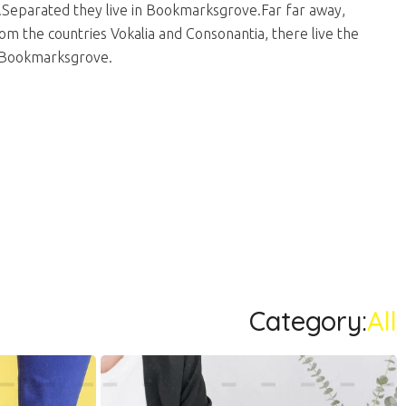
.Separated they live in Bookmarksgrove.Far far away,
m the countries Vokalia and Consonantia, there live the
in Bookmarksgrove.
Category:
All