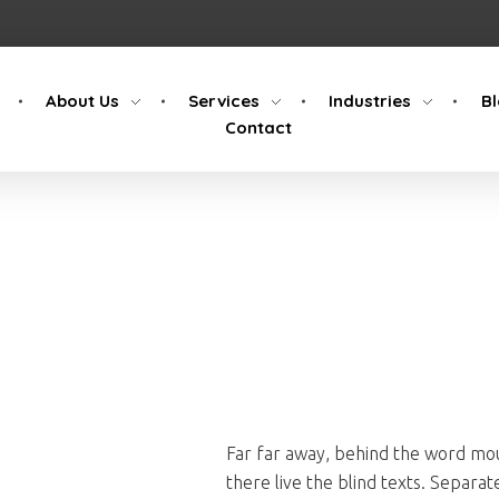
About Us
Services
Industries
B
Contact
Far far away, behind the word mou
there live the blind texts. Separa