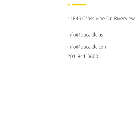
11843 Cross Vine Dr. Riverview
info@bacakllc.us
info@bacakllc.com
201-941-3600