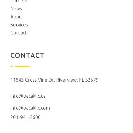
Careers
News
About
Services
Contact
CONTACT
11843 Cross Vine Dr. Riverview, FL 33579
info@bacakllc.us
info@bacakllc.com
201-941-3600