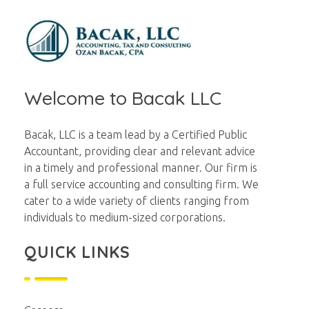
Bacak LLC
Financial
Welcome to Bacak LLC
Bacak, LLC is a team lead by a Certified Public
Accountant, providing clear and relevant advice
in a timely and professional manner. Our firm is
a full service accounting and consulting firm. We
cater to a wide variety of clients ranging from
individuals to medium-sized corporations.
QUICK LINKS