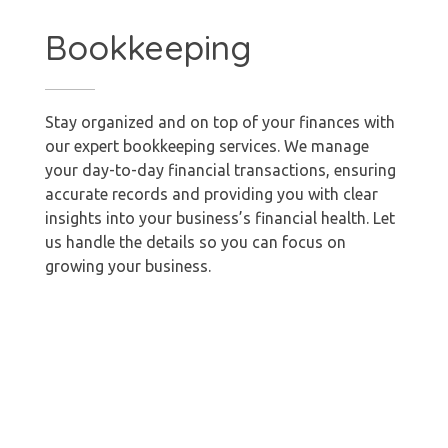
Bookkeeping
Stay organized and on top of your finances with
our expert bookkeeping services. We manage
your day-to-day financial transactions, ensuring
accurate records and providing you with clear
insights into your business’s financial health. Let
us handle the details so you can focus on
growing your business.