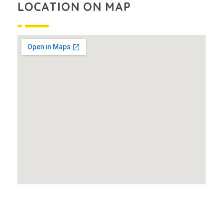
LOCATION ON MAP