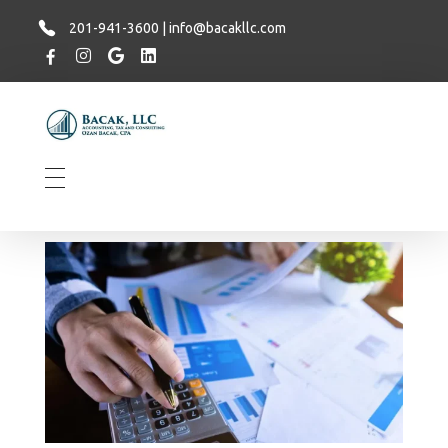
201-941-3600 | info@bacakllc.com
Bacak LLC
Financial