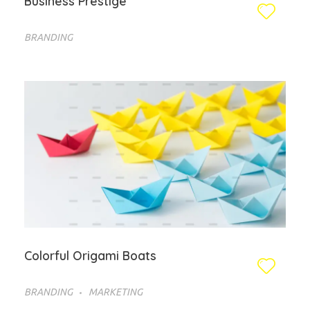
Business Prestige
BRANDING
Colorful Origami Boats
BRANDING
MARKETING