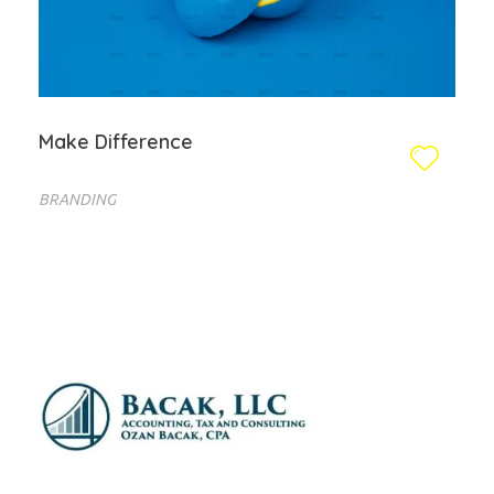
Make Difference
BRANDING
Bacak LLC
Financial