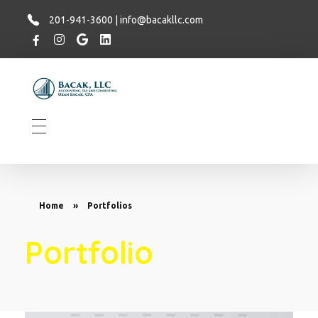
201-941-3600 | info@bacakllc.com
Bacak LLC
Financial
Home
»
Portfolios
Portfolio