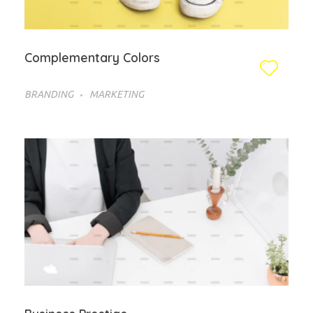
Complementary Colors
BRANDING
MARKETING