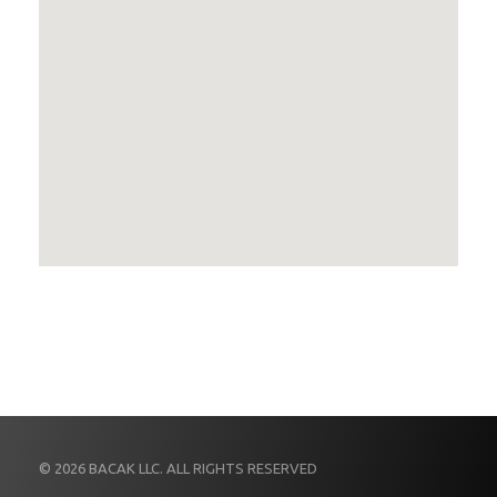
© 2026 BACAK LLC. ALL RIGHTS RESERVED