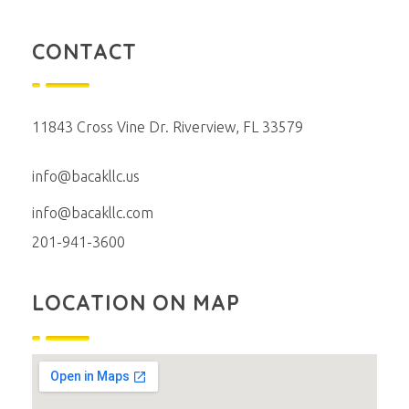
CONTACT
11843 Cross Vine Dr. Riverview, FL 33579
info@bacakllc.us
info@bacakllc.com
201-941-3600
LOCATION ON MAP