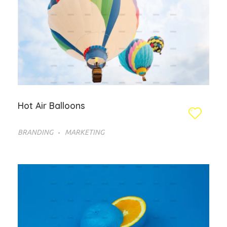
Hot Air Balloons
BRANDING
MARKETING