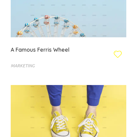
A Famous Ferris Wheel
MARKETING