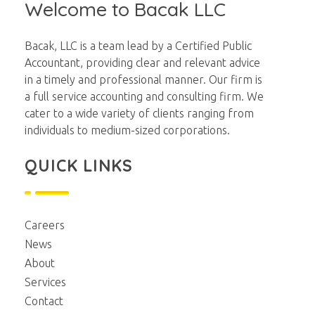
Welcome to Bacak LLC
Bacak, LLC is a team lead by a Certified Public
Accountant, providing clear and relevant advice
in a timely and professional manner. Our firm is
a full service accounting and consulting firm. We
cater to a wide variety of clients ranging from
individuals to medium-sized corporations.
QUICK LINKS
Careers
News
About
Services
Contact