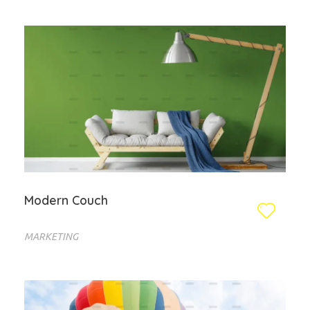
Modern Couch
MARKETING