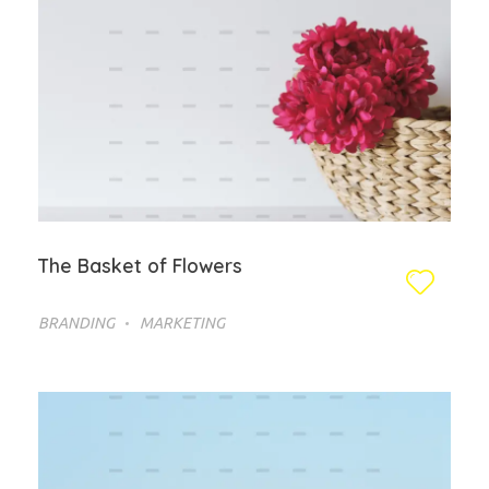
The Basket of Flowers
BRANDING
MARKETING